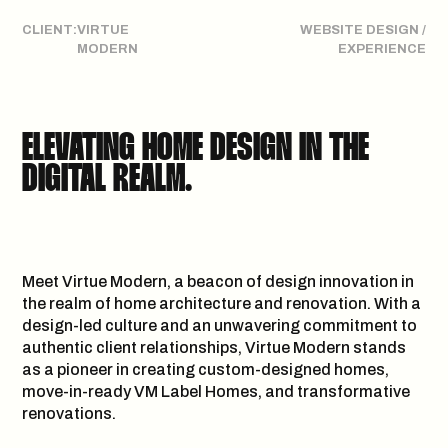
CLIENT:
VIRTUE
WEBSITE DESIGN /
MODERN
EXPERIENCE
WE F*CK WITH
ELEVATING HOME DESIGN IN THE
LIKE MINDED PEOPLE & BRANDS
DIGITAL REALM.
LET’S
Meet Virtue Modern, a beacon of design innovation in
H
E
L
L
O
@
D
E
A
D
O
N
.
A
G
E
N
C
Y
COLLABORATE
the realm of home architecture and renovation. With a
GET IN
design-led culture and an unwavering commitment to
authentic client relationships, Virtue Modern stands
as a pioneer in creating custom-designed homes,
move-in-ready VM Label Homes, and transformative
renovations.