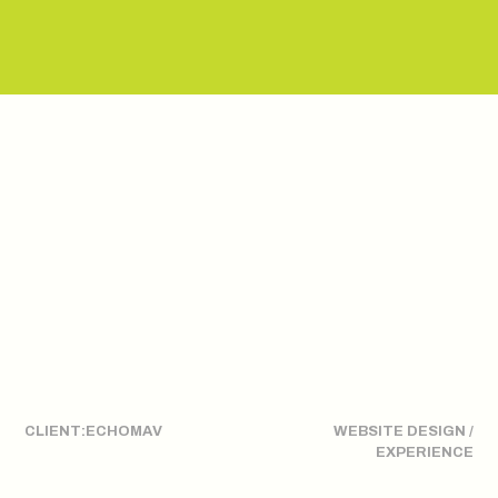
CLIENT:
ECHOMAV
WEBSITE DESIGN /
EXPERIENCE