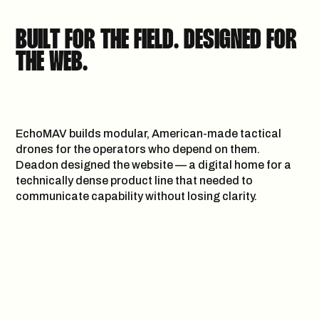
WE F*CK WITH
BUILT FOR THE FIELD. DESIGNED FOR
LIKE MINDED PEOPLE & BRANDS
THE WEB.
LET’S
H
E
L
L
O
@
D
E
A
D
O
N
.
A
G
E
N
C
Y
EchoMAV builds modular, American-made tactical
COLLABORATE
drones for the operators who depend on them.
GET IN
Deadon designed the website — a digital home for a
technically dense product line that needed to
communicate capability without losing clarity.