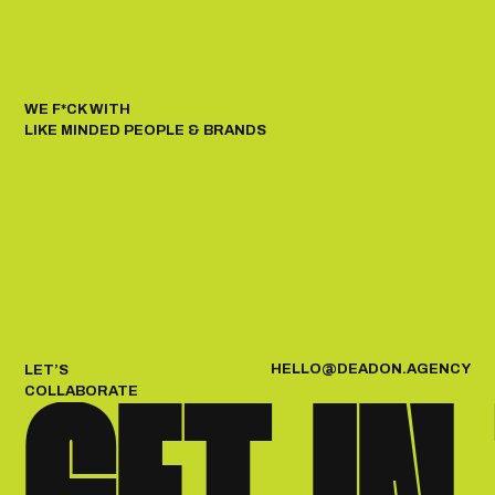
WE F*CK WITH
LIKE MINDED PEOPLE & BRANDS
H
E
L
L
O
@
D
E
A
D
O
N
.
A
G
E
N
C
Y
LET’S
COLLABORATE