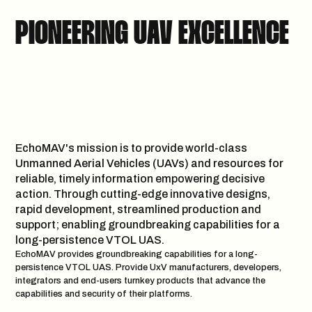
PIONEERING UAV EXCELLENCE
EchoMAV's mission is to provide world-class
Unmanned Aerial Vehicles (UAVs) and resources for
reliable, timely information empowering decisive
action. Through cutting-edge innovative designs,
rapid development, streamlined production and
support; enabling groundbreaking capabilities for a
long-persistence VTOL UAS.
EchoMAV provides groundbreaking capabilities for a long-
persistence VTOL UAS. Provide UxV manufacturers, developers,
integrators and end-users turnkey products that advance the
capabilities and security of their platforms.