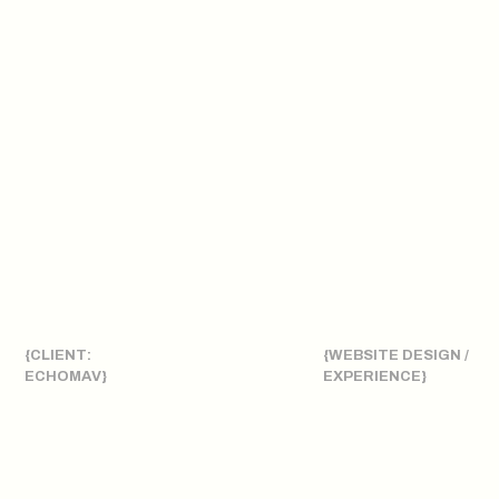
{CLIENT:
{WEBSITE DESIGN /
ECHOMAV}
EXPERIENCE}