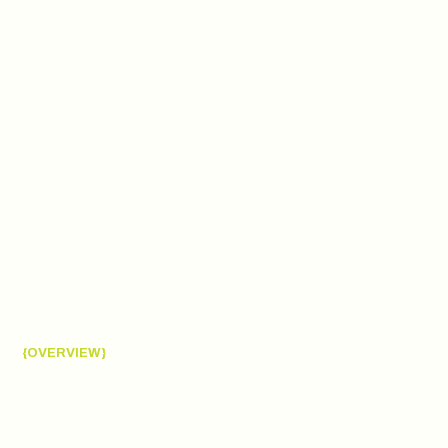
{OVERVIEW}