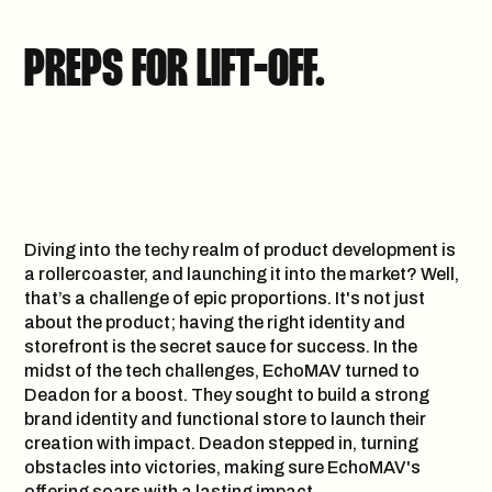
PREPS FOR LIFT-OFF.
Diving into the techy realm of product development is
a rollercoaster, and launching it into the market? Well,
that’s a challenge of epic proportions. It's not just
about the product; having the right identity and
storefront is the secret sauce for success. In the
midst of the tech challenges, EchoMAV turned to
Deadon for a boost. They sought to build a strong
brand identity and functional store to launch their
creation with impact. Deadon stepped in, turning
obstacles into victories, making sure EchoMAV's
offering soars with a lasting impact.