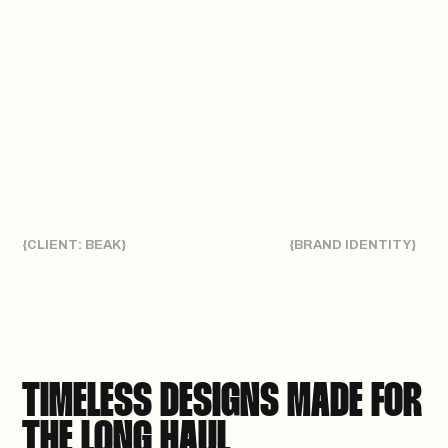
{CLIENT: BEAK}
{BRAND IDENTITY}
TIMELESS DESIGNS MADE FOR
THE LONG HAUL