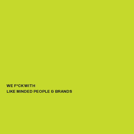
WE F*CK WITH
LIKE MINDED PEOPLE & BRANDS