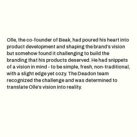
Olle, the co-founder of Beak, had poured his heart into
product development and shaping the brand’s vision
but somehow found it challenging to build the
branding that his products deserved. He had snippets
of a vision in mind - to be simple, fresh, non-traditional,
with a slight edge yet cozy. The Deadon team
recognized the challenge and was determined to
translate Olle’s vision into reality.