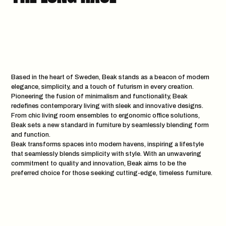
Based in the heart of Sweden, Beak stands as a beacon of modern
elegance, simplicity, and a touch of futurism in every creation.
Pioneering the fusion of minimalism and functionality, Beak
redefines contemporary living with sleek and innovative designs.
From chic living room ensembles to ergonomic office solutions,
Beak sets a new standard in furniture by seamlessly blending form
and function.
Beak transforms spaces into modern havens, inspiring a lifestyle
that seamlessly blends simplicity with style. With an unwavering
commitment to quality and innovation, Beak aims to be the
preferred choice for those seeking cutting-edge, timeless furniture.