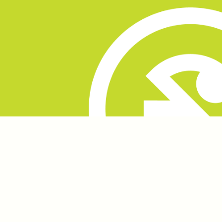
played a pivotal role in refining our concepts until
we achieved a perfect harmony between Beak's
vision and our creative execution.