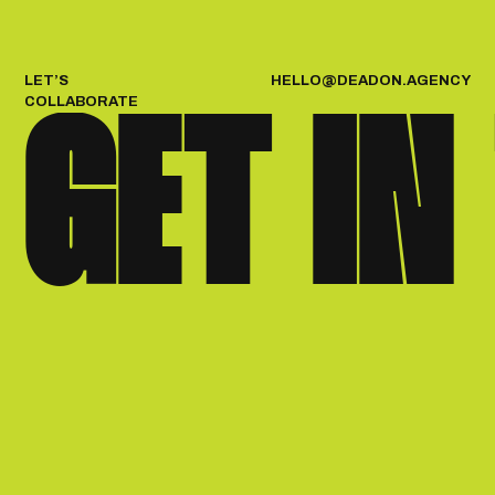
H
E
L
L
O
@
D
E
A
D
O
N
.
A
G
E
N
C
Y
LET’S
COLLABORATE
GET IN
{APPROACH}