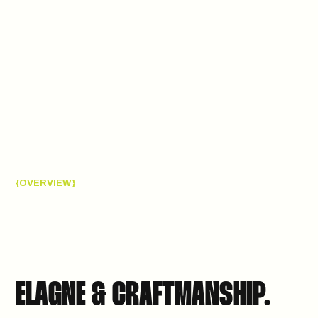
{OVERVIEW}
ELAGNE & CRAFTMANSHIP.